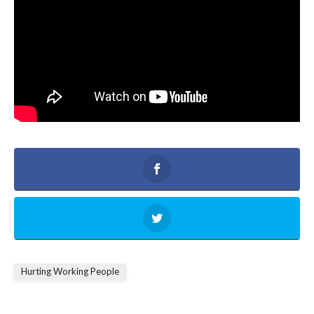
Hurting Working People