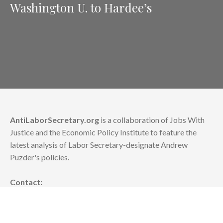
Washington U. to Hardee’s
AntiLaborSecretary.org
is a collaboration of Jobs With
Justice and the Economic Policy Institute to feature the
latest analysis of Labor Secretary-designate Andrew
Puzder's policies.
Contact:
news [at] epi.org
or info [at] jwj.org