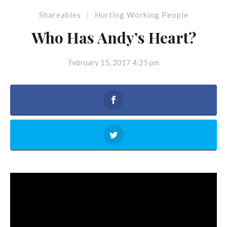
|
Shareables
Hurting Working People
Who Has Andy’s Heart?
February 15, 2017 4:25 pm