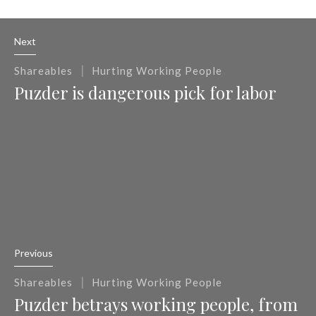
Next
|
Shareables
Hurting Working People
Puzder is dangerous pick for labor
Previous
|
Shareables
Hurting Working People
Puzder betrays working people, from