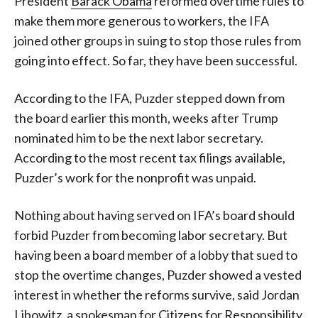
President
Barack Obama
reformed overtime rules to
make them more generous to workers, the IFA
joined other groups in suing to stop those rules from
going into effect. So far, they have been successful.
According to the IFA, Puzder stepped down from
the board earlier this month, weeks after Trump
nominated him to be the next labor secretary.
According to the most recent tax filings available,
Puzder’s work for the nonprofit was unpaid.
Nothing about having served on IFA’s board should
forbid Puzder from becoming labor secretary. But
having been a board member of a lobby that sued to
stop the overtime changes, Puzder showed a vested
interest in whether the reforms survive, said Jordan
Libowitz, a spokesman for Citizens for Responsibility