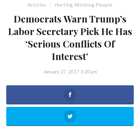
|
Articles
Hurting Working People
Democrats Warn Trump’s
Labor Secretary Pick He Has
‘Serious Conflicts Of
Interest’
January 27, 2017 3:30 pm