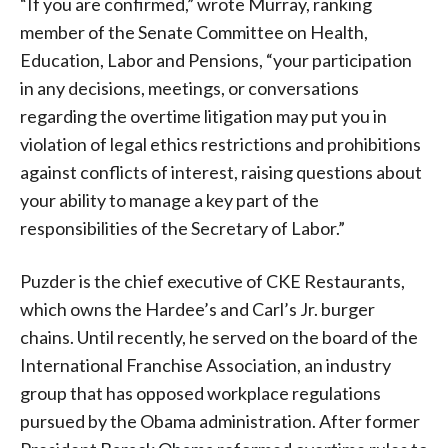
“If you are confirmed,” wrote Murray, ranking
member of the Senate Committee on Health,
Education, Labor and Pensions, “your participation
in any decisions, meetings, or conversations
regarding the overtime litigation may put you in
violation of legal ethics restrictions and prohibitions
against conflicts of interest, raising questions about
your ability to manage a key part of the
responsibilities of the Secretary of Labor.”
Puzder is the chief executive of CKE Restaurants,
which owns the Hardee’s and Carl’s Jr. burger
chains. Until recently, he served on the board of the
International Franchise Association, an industry
group that has opposed workplace regulations
pursued by the Obama administration. After former