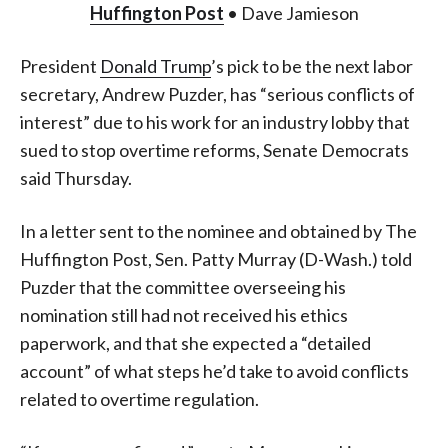
Huffington Post
• Dave Jamieson
President
Donald Trump
’s pick to be the next labor
secretary, Andrew Puzder, has “serious conflicts of
interest” due to his work for an industry lobby that
sued to stop overtime reforms, Senate Democrats
said Thursday.
In a letter sent to the nominee and obtained by The
Huffington Post, Sen. Patty Murray (D-Wash.) told
Puzder that the committee overseeing his
nomination still had not received his ethics
paperwork, and that she expected a “detailed
account” of what steps he’d take to avoid conflicts
related to overtime regulation.