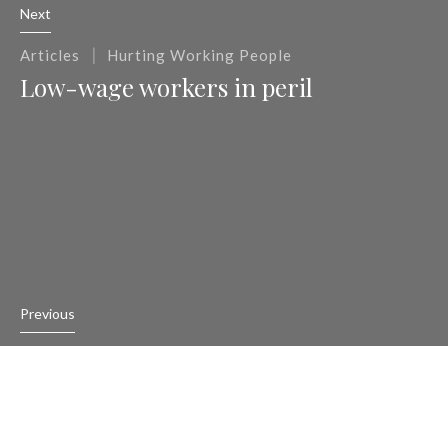
Next
|
Articles
Hurting Working People
Low-wage workers in peril
Previous
|
Articles
Hurting Working People
Charges filed against Trump’s labor
secretary pick’s company over wage