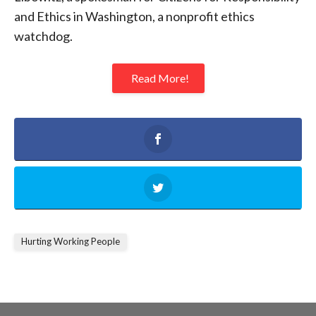
and Ethics in Washington, a nonprofit ethics
watchdog.
Read More!
Hurting Working People