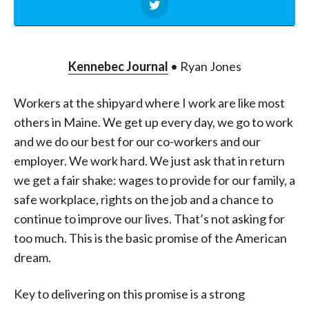
Kennebec Journal
• Ryan Jones
Workers at the shipyard where I work are like most
others in Maine. We get up every day, we go to work
and we do our best for our co-workers and our
employer. We work hard. We just ask that in return
we get a fair shake: wages to provide for our family, a
safe workplace, rights on the job and a chance to
continue to improve our lives. That’s not asking for
too much. This is the basic promise of the American
dream.
Key to delivering on this promise is a strong