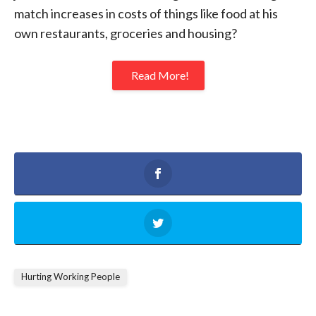
match increases in costs of things like food at his
own restaurants, groceries and housing?
Read More!
Hurting Working People