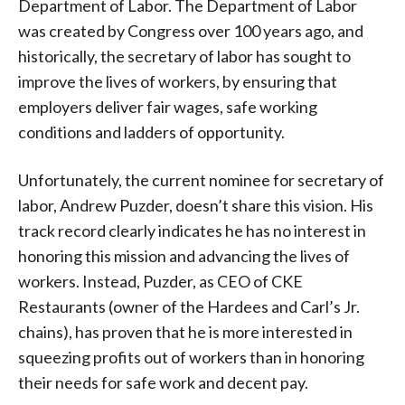
Department of Labor. The Department of Labor
was created by Congress over 100 years ago, and
historically, the secretary of labor has sought to
improve the lives of workers, by ensuring that
employers deliver fair wages, safe working
conditions and ladders of opportunity.
Unfortunately, the current nominee for secretary of
labor, Andrew Puzder, doesn’t share this vision. His
track record clearly indicates he has no interest in
honoring this mission and advancing the lives of
workers. Instead, Puzder, as CEO of CKE
Restaurants (owner of the Hardees and Carl’s Jr.
chains), has proven that he is more interested in
squeezing profits out of workers than in honoring
their needs for safe work and decent pay.