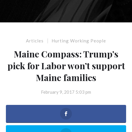
|
Articles
Hurting Working People
Maine Compass: Trump’s
pick for Labor won’t support
Maine families
February 9, 2017 5:03 pm