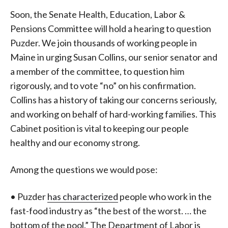
Soon, the Senate Health, Education, Labor &
Pensions Committee will hold a hearing to question
Puzder. We join thousands of working people in
Maine in urging Susan Collins, our senior senator and
a member of the committee, to question him
rigorously, and to vote “no” on his confirmation.
Collins has a history of taking our concerns seriously,
and working on behalf of hard-working families. This
Cabinet position is vital to keeping our people
healthy and our economy strong.
Among the questions we would pose:
• Puzder
has characterized
people who work in the
fast-food industry as “the best of the worst. … the
bottom of the pool.” The Department of Labor is