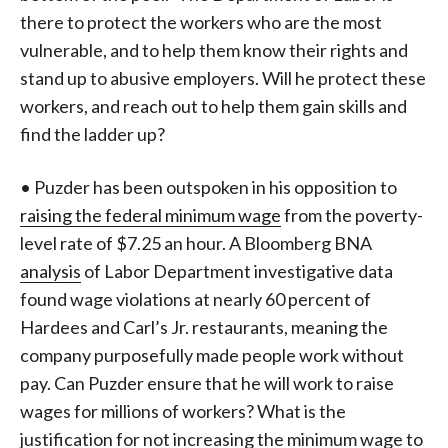
there to protect the workers who are the most
vulnerable, and to help them know their rights and
stand up to abusive employers. Will he protect these
workers, and reach out to help them gain skills and
find the ladder up?
• Puzder has been outspoken in his opposition to
raising the federal minimum wage
from the poverty-
level rate of $7.25 an hour. A Bloomberg BNA
analysis
of Labor Department investigative data
found wage violations at nearly 60 percent of
Hardees and Carl’s Jr. restaurants, meaning the
company purposefully made people work without
pay. Can Puzder ensure that he will work to raise
wages for millions of workers? What is the
justification for not increasing the minimum wage to