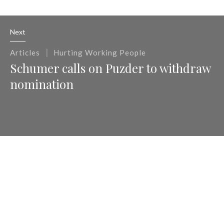
Next
|
Articles
Hurting Working People
Schumer calls on Puzder to withdraw
nomination
Previous
|
Articles
Hurting Working People
Andrew Puzder Won't Work for