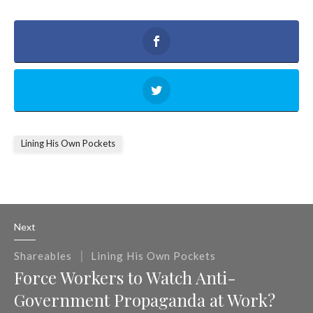
Lining His Own Pockets
Next
|
Shareables
Lining His Own Pockets
Force Workers to Watch Anti-
Government Propaganda at Work?