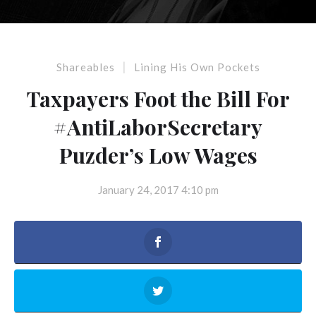
|
Shareables
Lining His Own Pockets
Taxpayers Foot the Bill For
#AntiLaborSecretary
Puzder’s Low Wages
January 24, 2017 4:10 pm