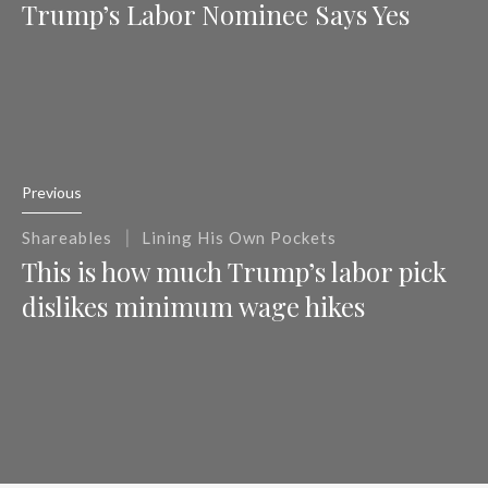
Trump’s Labor Nominee Says Yes
Previous
|
Shareables
Lining His Own Pockets
This is how much Trump’s labor pick
dislikes minimum wage hikes