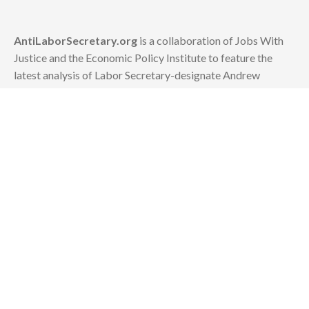
AntiLaborSecretary.org
is a collaboration of Jobs With
Justice and the Economic Policy Institute to feature the
latest analysis of Labor Secretary-designate Andrew
Puzder's policies.
Contact:
news [at] epi.org
or info [at] jwj.org
About Andrew Puzder
Hurting Working People
Lining His Own Pockets
Demeaning Women