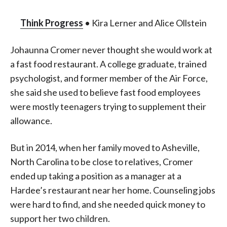
Think Progress
• Kira Lerner and Alice Ollstein
Johaunna Cromer never thought she would work at
a fast food restaurant. A college graduate, trained
psychologist, and former member of the Air Force,
she said she used to believe fast food employees
were mostly teenagers trying to supplement their
allowance.
But in 2014, when her family moved to Asheville,
North Carolina to be close to relatives, Cromer
ended up taking a position as a manager at a
Hardee’s restaurant near her home. Counseling jobs
were hard to find, and she needed quick money to
support her two children.