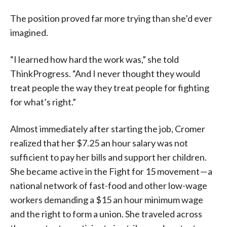
The position proved far more trying than she’d ever
imagined.
“I learned how hard the work was,” she told
ThinkProgress. “And I never thought they would
treat people the way they treat people for fighting
for what’s right.”
Almost immediately after starting the job, Cromer
realized that her $7.25 an hour salary was not
sufficient to pay her bills and support her children.
She became active in the Fight for 15 movement — a
national network of fast-food and other low-wage
workers demanding a $15 an hour minimum wage
and the right to form a union. She traveled across