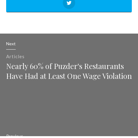
Next
Articles
Nearly 60% of Puzder's Restaurants
Have Had at Least One Wage Violation
Previous