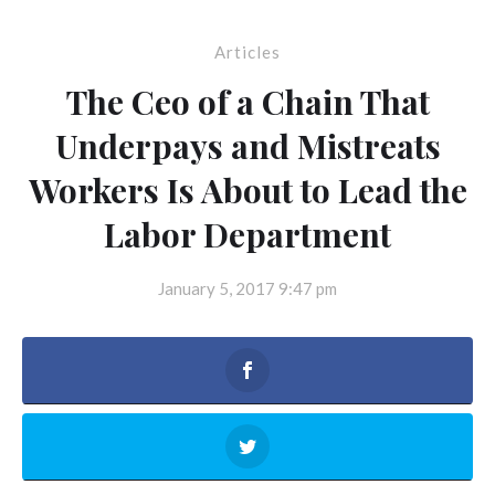
Articles
The Ceo of a Chain That
Underpays and Mistreats
Workers Is About to Lead the
Labor Department
January 5, 2017 9:47 pm