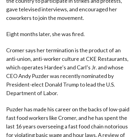
the country to participate in strikes and protests,
gave televised interviews, and encouraged her
coworkers to join the movement.
Eight months later, she was fired.
Cromer says her termination is the product of an
anti-union, anti-worker culture at CKE Restaurants,
which operates Hardee’s and Carl’s Jr. and whose
CEO Andy Puzder was recently nominated by
President-elect Donald Trump to lead the U.S.
Department of Labor.
Puzder has made his career on the backs of low-paid
fast food workers like Cromer, and he has spent the
last 16 years overseeing a fast food chain notorious
for violating basic wage and hour laws. A review of