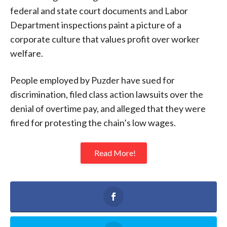
federal and state court documents and Labor
Department inspections paint a picture of a
corporate culture that values profit over worker
welfare.
People employed by Puzder have sued for
discrimination, filed class action lawsuits over the
denial of overtime pay, and alleged that they were
fired for protesting the chain’s low wages.
Read More!